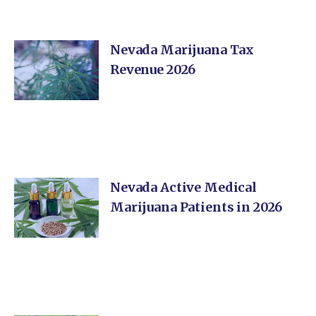
Nevada Marijuana Tax
Revenue 2026
Nevada Active Medical
Marijuana Patients in 2026