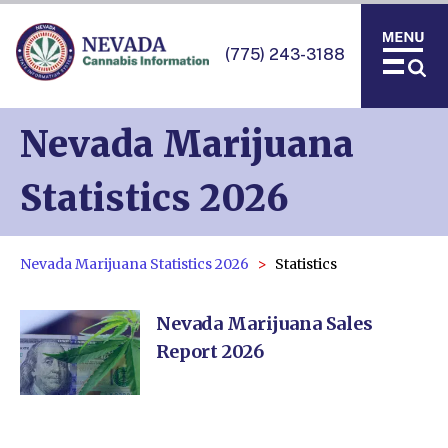
(775) 243-3188
Nevada Marijuana
Statistics 2026
Nevada Marijuana Statistics 2026
Statistics
Nevada Marijuana Sales
Report 2026