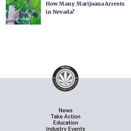
How Many Marijuana Arrests
in Nevada?
News
Take Action
Education
Industry Events