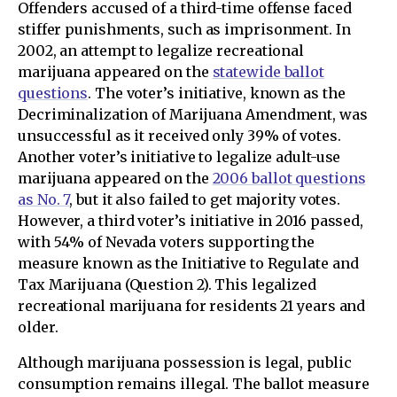
Offenders accused of a third-time offense faced
stiffer punishments, such as imprisonment. In
2002, an attempt to legalize recreational
marijuana appeared on the
statewide ballot
questions
. The voter’s initiative, known as the
Decriminalization of Marijuana Amendment, was
unsuccessful as it received only 39% of votes.
Another voter’s initiative to legalize adult-use
marijuana appeared on the
2006 ballot questions
as No. 7
, but it also failed to get majority votes.
However, a third voter’s initiative in 2016 passed,
with 54% of Nevada voters supporting the
measure known as the Initiative to Regulate and
Tax Marijuana (Question 2). This legalized
recreational marijuana for residents 21 years and
older.
Although marijuana possession is legal, public
consumption remains illegal. The ballot measure