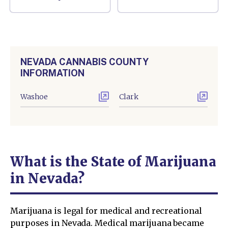
NEVADA CANNABIS COUNTY
INFORMATION
Washoe
Clark
What is the State of Marijuana
in Nevada?
Marijuana is legal for medical and recreational
purposes in Nevada. Medical marijuana became