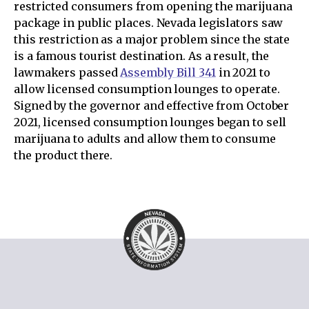
restricted consumers from opening the marijuana
package in public places. Nevada legislators saw
this restriction as a major problem since the state
is a famous tourist destination. As a result, the
lawmakers passed
Assembly Bill 341
in 2021 to
allow licensed consumption lounges to operate.
Signed by the governor and effective from October
2021, licensed consumption lounges began to sell
marijuana to adults and allow them to consume
the product there.