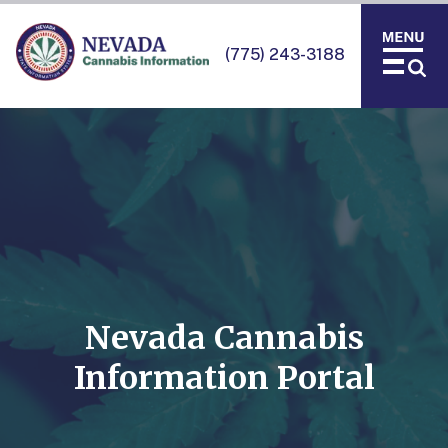
(775) 243-3188
Nevada Cannabis
Information Portal