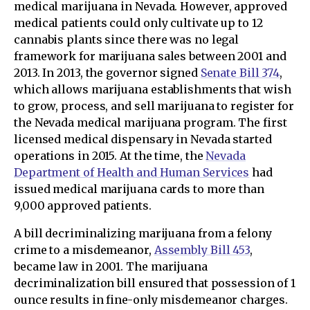
medical marijuana in Nevada. However, approved
medical patients could only cultivate up to 12
cannabis plants since there was no legal
framework for marijuana sales between 2001 and
2013. In 2013, the governor signed
Senate Bill 374
,
which allows marijuana establishments that wish
to grow, process, and sell marijuana to register for
the Nevada medical marijuana program. The first
licensed medical dispensary in Nevada started
operations in 2015. At the time, the
Nevada
Department of Health and Human Services
had
issued medical marijuana cards to more than
9,000 approved patients.
A bill decriminalizing marijuana from a felony
crime to a misdemeanor,
Assembly Bill 453
,
became law in 2001. The marijuana
decriminalization bill ensured that possession of 1
ounce results in fine-only misdemeanor charges.