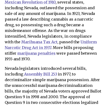
Mexican Revolution of 1910
, several states,
including Nevada, outlawed the possession and
sale of any amount of marijuana. In 1923, Nevada
passed a law describing cannabis as a narcotic
drug, so possessing such a drug became a
misdemeanor offense. As the war on drugs
intensified, Nevada legislators, in compliance
with the
Marihuana Tax Act
, passed the
Uniform
Narcotic Drug Act in 1937
. More bills proposing
stiffer
marijuana penalties
were passed between
1955 and 1970.
Nevada legislators introduced several bills,
including
Assembly Bill 253
in 1977, to
decriminalize simple marijuana possession. After
the unsuccessful marijuana decriminalization
bills, the majority of Nevada voters approved Ballot
Question 9 in 1998 and 2000. The approval of
Question 9 in two consecutive elections legalized