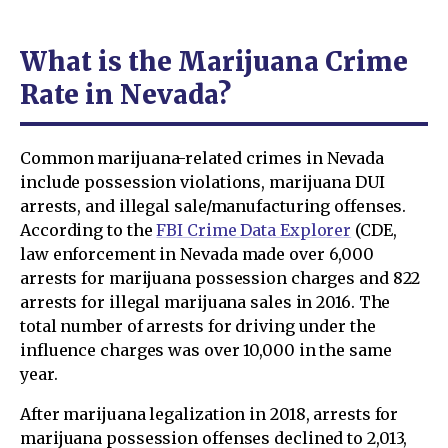
What is the Marijuana Crime
Rate in Nevada?
Common marijuana-related crimes in Nevada
include possession violations, marijuana DUI
arrests, and illegal sale/manufacturing offenses.
According to the
FBI Crime Data Explorer
(CDE,
law enforcement in Nevada made over 6,000
arrests for marijuana possession charges and 822
arrests for illegal marijuana sales in 2016. The
total number of arrests for driving under the
influence charges was over 10,000 in the same
year.
After marijuana legalization in 2018, arrests for
marijuana possession offenses declined to 2,013,