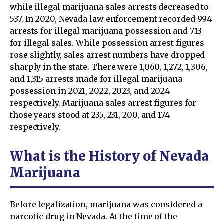
while illegal marijuana sales arrests decreased to
537. In 2020, Nevada law enforcement recorded 994
arrests for illegal marijuana possession and 713
for illegal sales. While possession arrest figures
rose slightly, sales arrest numbers have dropped
sharply in the state. There were 1,060, 1,272, 1,306,
and 1,315 arrests made for illegal marijuana
possession in 2021, 2022, 2023, and 2024
respectively. Marijuana sales arrest figures for
those years stood at 235, 231, 200, and 174
respectively.
What is the History of Nevada
Marijuana
Before legalization, marijuana was considered a
narcotic drug in Nevada. At the time of the