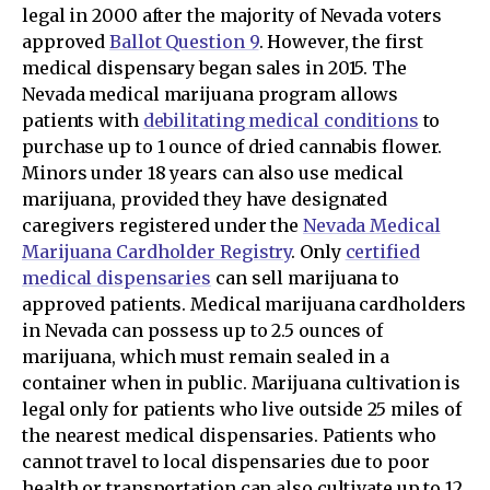
legal in 2000 after the majority of Nevada voters
approved
Ballot Question 9
. However, the first
medical dispensary began sales in 2015. The
Nevada medical marijuana program allows
patients with
debilitating medical conditions
to
purchase up to 1 ounce of dried cannabis flower.
Minors under 18 years can also use medical
marijuana, provided they have designated
caregivers registered under the
Nevada Medical
Marijuana Cardholder Registry
. Only
certified
medical dispensaries
can sell marijuana to
approved patients. Medical marijuana cardholders
in Nevada can possess up to 2.5 ounces of
marijuana, which must remain sealed in a
container when in public. Marijuana cultivation is
legal only for patients who live outside 25 miles of
the nearest medical dispensaries. Patients who
cannot travel to local dispensaries due to poor
health or transportation can also cultivate up to 12