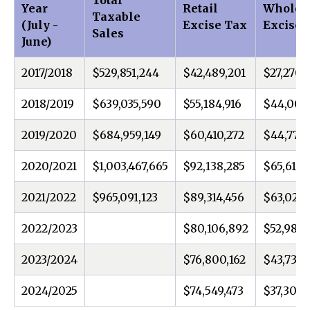
Total
Year
Retail
Wholes
Taxable
(July -
Excise Tax
Excise 
Sales
June)
2017/2018
$529,851,244
$42,489,201
$27,270,
2018/2019
$639,035,590
$55,184,916
$44,000
2019/2020
$684,959,149
$60,410,272
$44,770,
2020/2021
$1,003,467,665
$92,138,285
$65,613,3
2021/2022
$965,091,123
$89,314,456
$63,020,
2022/2023
$80,106,892
$52,984,
2023/2024
$76,800,162
$43,737,1
2024/2025
$74,549,473
$37,300,