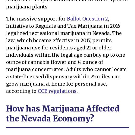
marijuana plants.
The massive support for
Ballot Question 2
,
Initiative to Regulate and Tax Marijuana in 2016
legalized recreational marijuana in Nevada. The
law, which became effective in 2017, permits
marijuana use for residents aged 21 or older.
Individuals within the legal age can buy up to one
ounce of cannabis flower and ⅛ ounce of
marijuana concentrates. Adults who cannot locate
a state-licensed dispensary within 25 miles can
grow marijuana at home for personal use,
according to
CCB regulations
.
How has Marijuana Affected
the Nevada Economy?