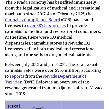
The Nevada economy has benefited immensely
from the legalization of medical and recreational
marijuana since 2017. As of February 2025, the
Cannabis Compliance Board
(CCB) has issued
licenses to
over 387 businesses
to provide
cannabis to medical and recreational consumers.
At the time, there were 103 medical
dispensaries/cannabis stores in Nevada; 102
licensees sell to both medical and recreational
users, and one sells to only medical patients.
Between July 2021 and June 2022, the total taxable
cannabis sales were over $965 million, according
to
reports
from the
Nevada Department of
Taxation
(DoT). Below is an overview of tax
revenue generated from marijuana sales in Nevada
since 2018.
Fiscal