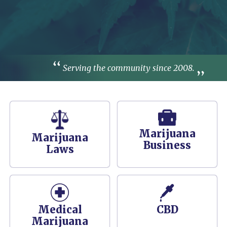
Serving the community since 2008.
Marijuana
Marijuana
Business
Laws
Medical
CBD
Marijuana