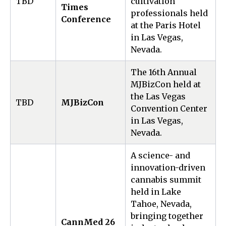
TBD
cultivation
Times
professionals held
Conference
at the Paris Hotel
in Las Vegas,
Nevada.
The 16th Annual
MJBizCon held at
the Las Vegas
TBD
MJBizCon
Convention Center
in Las Vegas,
Nevada.
A science- and
innovation-driven
cannabis summit
held in Lake
Tahoe, Nevada,
bringing together
CannMed 26