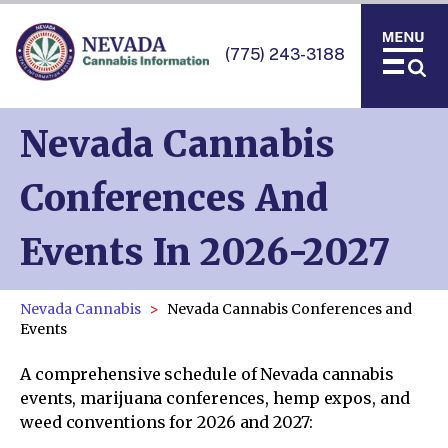
(775) 243-3188
Nevada Cannabis
Conferences And
Events In 2026-2027
Nevada Cannabis
Nevada Cannabis Conferences and
Events
A comprehensive schedule of Nevada cannabis
events, marijuana conferences, hemp expos, and
weed conventions for 2026 and 2027: