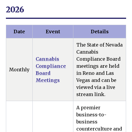
2026
Date
Event
Details
The State of Nevada
Cannabis
Cannabis
Compliance Board
Compliance
meetings are held
Monthly
Board
in Reno and Las
Meetings
Vegas and can be
viewed via a live
stream link.
A premier
business-to-
business
counterculture and