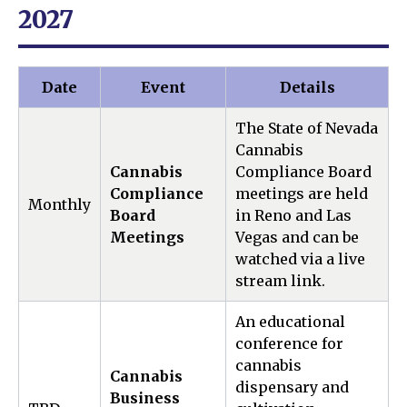
2027
Date
Event
Details
The State of Nevada
Cannabis
Cannabis
Compliance Board
Compliance
meetings are held
Monthly
Board
in Reno and Las
Meetings
Vegas and can be
watched via a live
stream link.
An educational
conference for
cannabis
Cannabis
dispensary and
Business