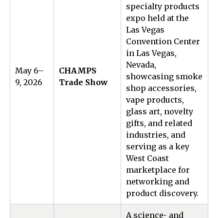
specialty products
expo held at the
Las Vegas
Convention Center
in Las Vegas,
Nevada,
May 6–
CHAMPS
showcasing smoke
9, 2026
Trade Show
shop accessories,
vape products,
glass art, novelty
gifts, and related
industries, and
serving as a key
West Coast
marketplace for
networking and
product discovery.
A science- and