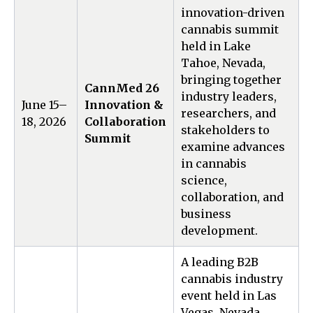
innovation-driven
cannabis summit
held in Lake
Tahoe, Nevada,
bringing together
CannMed 26
industry leaders,
June 15–
Innovation &
researchers, and
18, 2026
Collaboration
stakeholders to
Summit
examine advances
in cannabis
science,
collaboration, and
business
development.
A leading B2B
cannabis industry
event held in Las
Vegas, Nevada,