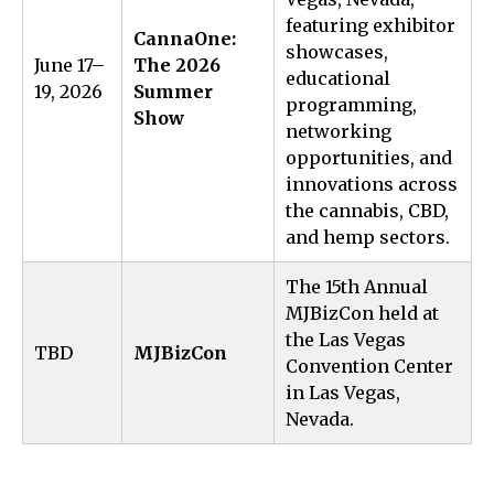
featuring exhibitor
CannaOne:
showcases,
June 17–
The 2026
educational
19, 2026
Summer
programming,
Show
networking
opportunities, and
innovations across
the cannabis, CBD,
and hemp sectors.
The 15th Annual
MJBizCon held at
the Las Vegas
TBD
MJBizCon
Convention Center
in Las Vegas,
Nevada.