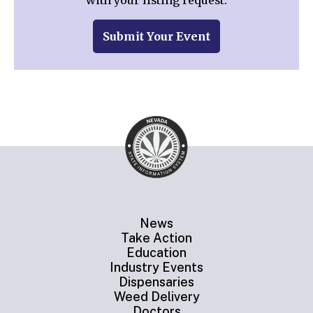
with your listing request.
Submit Your Event
News
Take Action
Education
Industry Events
Dispensaries
Weed Delivery
Doctors