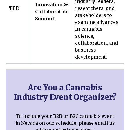
industry leaders,
Innovation &
TBD
researchers, and
Collaboration
stakeholders to
Summit
examine advances
in cannabis
science,
collaboration, and
business
development.
Are You a Cannabis
Industry Event Organizer?
To include your B2B or B2C cannabis event
in Nevada on our schedule, please email us