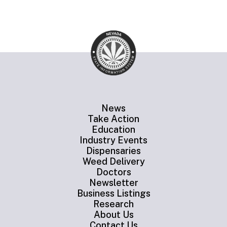
News
Take Action
Education
Industry Events
Dispensaries
Weed Delivery
Doctors
Newsletter
Business Listings
Research
About Us
Contact Us