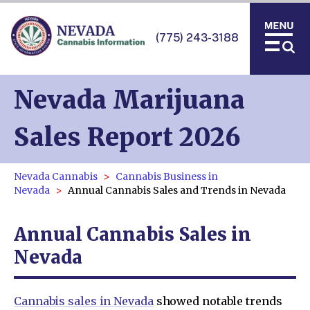
(775) 243-3188
Nevada Marijuana
Sales Report 2026
Nevada Cannabis
Cannabis Business in
Nevada
Annual Cannabis Sales and Trends in Nevada
Annual Cannabis Sales in
Nevada
Cannabis sales in Nevada
showed notable trends