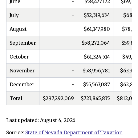
June
-
$58,477,172
$69,33
July
-
$52,319,634
$68,16
August
-
$61,147,980
$78,03
September
-
$58,272,064
$59,86
October
-
$61,324,514
$49,20
November
-
$58,956,781
$63,366
December
-
$55,567,087
$62,832
Total
$297,292,069
$723,845,835
$812,005
Last updated: August 4, 2026
Source:
State of Nevada Department of Taxation