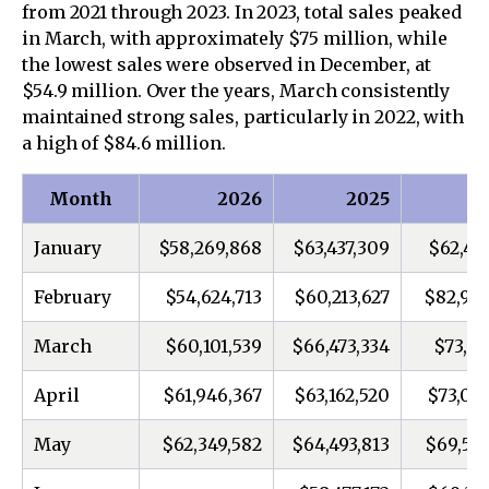
from 2021 through 2023. In 2023, total sales peaked
in March, with approximately $75 million, while
the lowest sales were observed in December, at
$54.9 million. Over the years, March consistently
maintained strong sales, particularly in 2022, with
a high of $84.6 million.
Month
2026
2025
January
$58,269,868
$63,437,309
$62,46
February
$54,624,713
$60,213,627
$82,954
March
$60,101,539
$66,473,334
$73,16
April
$61,946,367
$63,162,520
$73,07
May
$62,349,582
$64,493,813
$69,552