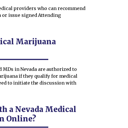
 medical providers who can recommend
a or issue signed Attending
ical Marijuana
d MDs in Nevada are authorized to
ijuana if they qualify for medical
ed to initiate the discussion with
th a Nevada Medical
n Online?