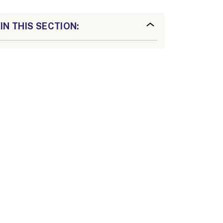
IN THIS SECTION: