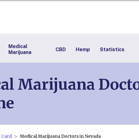
Medical
CBD
Hemp
Statistics
Marijuana
l Marijuana Docto
ne
 Card
Medical Marijuana Doctors in Nevada