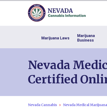
Marijuana
Marijuana Laws
Business
Nevada Medica
Certified Onli
Nevada Cannabis
Nevada Medical Marijuana