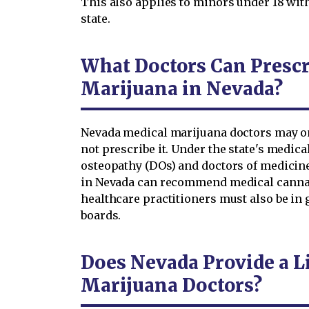
This also applies to minors under 18 wit
state.
What Doctors Can Presc
Marijuana in Nevada?
Nevada medical marijuana doctors may 
not prescribe it. Under the state's medica
osteopathy (DOs) and doctors of medicine
in Nevada can recommend medical cannabi
healthcare practitioners must also be in 
boards.
Does Nevada Provide a Li
Marijuana Doctors?