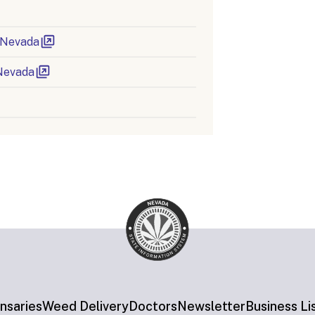
n Nevada
Nevada
nsaries
Weed Delivery
Doctors
Newsletter
Business Li