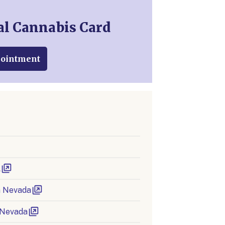
al Cannabis Card
pointment
l
in Nevada
 Nevada