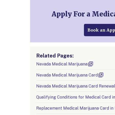
Apply For a Medic
Book an Ap
Related Pages:
Nevada Medical Marijuana
Nevada Medical Marijuana Card
Nevada Medical Marijuana Card Renewa
Qualifying Conditions for Medical Card 
Replacement Medical Marijuana Card in