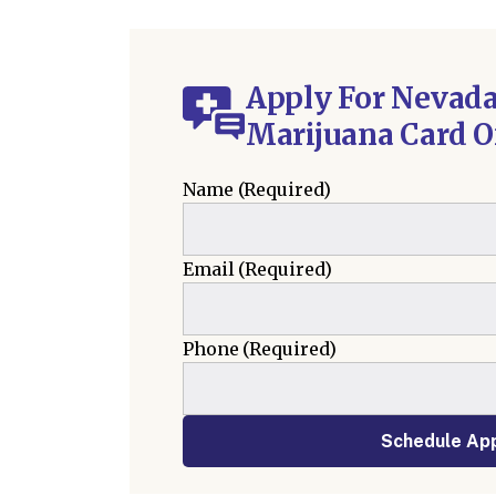
Apply For Nevada
Marijuana Card O
Name
(Required)
Email
(Required)
Phone
(Required)
Schedule Ap