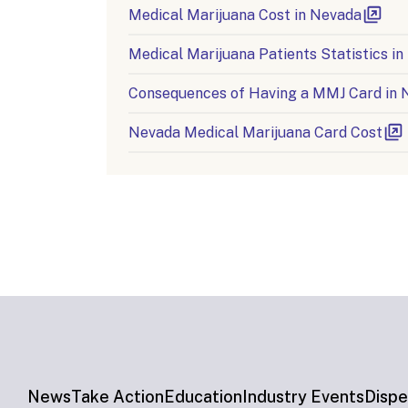
Medical Marijuana Cost in Nevada
Medical Marijuana Patients Statistics i
Consequences of Having a MMJ Card in 
Nevada Medical Marijuana Card Cost
News
Take Action
Education
Industry Events
Dispe