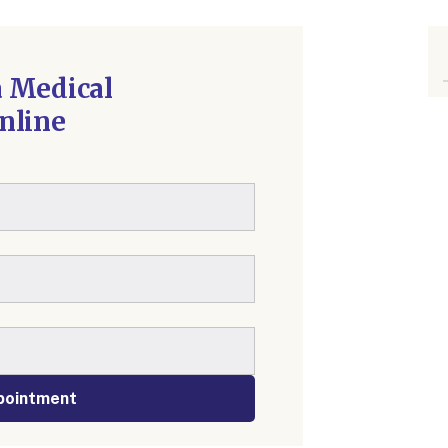
 Medical
nline
pointment