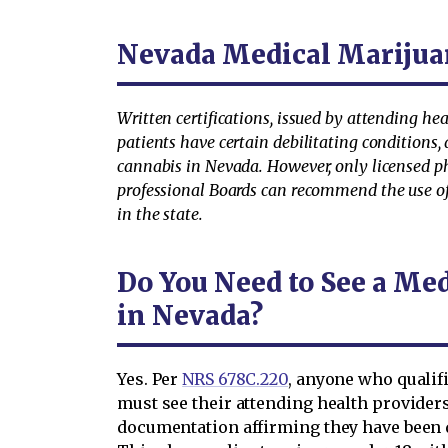
Nevada Medical Marijua
Written certifications, issued by attending hea
patients have certain debilitating conditions, 
cannabis in Nevada. However, only licensed p
professional Boards can recommend the use o
in the state.
Do You Need to See a Me
in Nevada?
Yes. Per
NRS 678C.220
, anyone who qualif
must see their attending health providers
documentation affirming they have been d