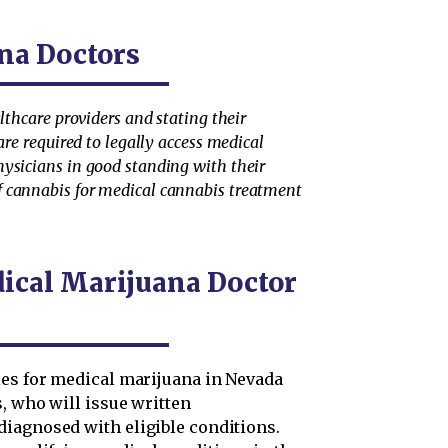
na Doctors
lthcare providers and stating their
are required to legally access medical
hysicians in good standing with their
f cannabis for medical cannabis treatment
dical Marijuana Doctor
ies for medical marijuana in Nevada
, who will issue written
iagnosed with eligible conditions.