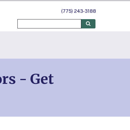
(775) 243-3188
rs - Get