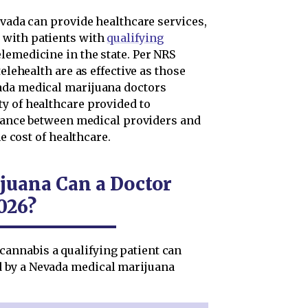
evada can provide healthcare services,
 with patients with
qualifying
elemedicine in the state. Per NRS
telehealth are as effective as those
ada medical marijuana doctors
y of healthcare provided to
istance between medical providers and
he cost of healthcare.
uana Can a Doctor
026?
annabis a qualifying patient can
 by a Nevada medical marijuana