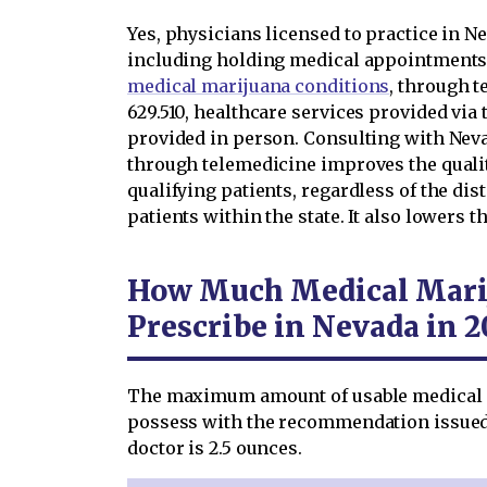
Yes, physicians licensed to practice in N
including holding medical appointments
medical marijuana conditions
, through t
629.510, healthcare services provided via 
provided in person. Consulting with Nev
through telemedicine improves the qualit
qualifying patients, regardless of the d
patients within the state. It also lowers t
How Much Medical Marij
Prescribe in Nevada in 2
The maximum amount of usable medical c
possess with the recommendation issued
doctor is 2.5 ounces.