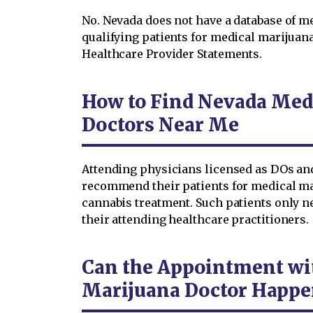
No. Nevada does not have a database of
qualifying patients for medical marijuan
Healthcare Provider Statements.
How to Find Nevada Med
Doctors Near Me
Attending physicians licensed as DOs an
recommend their patients for medical mar
cannabis treatment. Such patients only ne
their attending healthcare practitioners.
Can the Appointment wi
Marijuana Doctor Happe