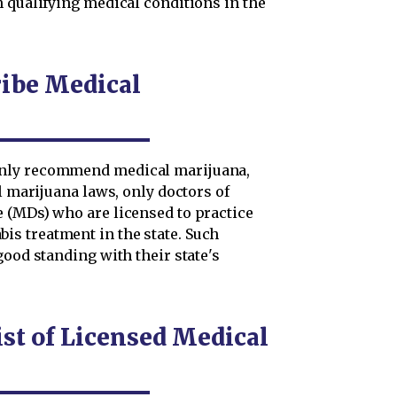
h qualifying medical conditions in the
ribe Medical
only recommend medical marijuana,
l marijuana laws, only doctors of
 (MDs) who are licensed to practice
s treatment in the state. Such
good standing with their state's
st of Licensed Medical