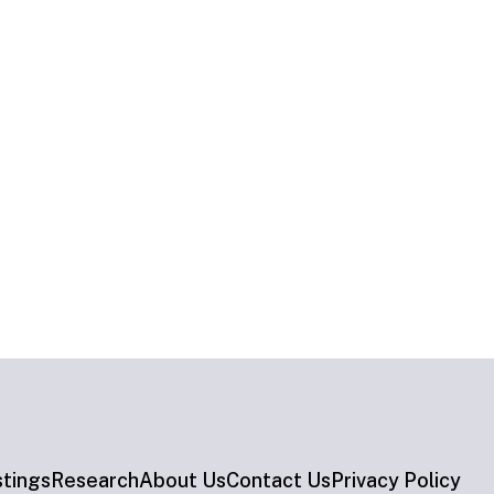
stings
Research
About Us
Contact Us
Privacy Policy