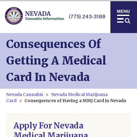
(775) 243-3188
Consequences Of
Getting A Medical
Card In Nevada
Nevada Cannabis
Nevada Medical Marijuana
Card
Consequences of Having a MMJ Card in Nevada
Apply For Nevada
Medical Marijuana