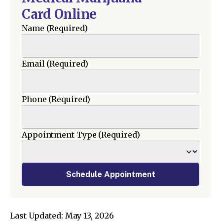
Card Online
Name
(Required)
Email
(Required)
Phone
(Required)
Appointment Type
(Required)
Schedule Appointment
Last Updated: May 13, 2026