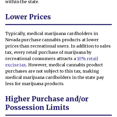
within the state.
Lower Prices
Typically, medical marijuana cardholders in
Nevada purchase cannabis products at lower
prices than recreational users. In addition to sales
tax, every retail purchase of marijuana by
recreational consumers attracts a
10% retail
excise tax
. However, medical cannabis product
purchases are not subject to this tax, making
medical marijuana cardholders in the state pay
less for marijuana products.
Higher Purchase and/or
Possession Limits