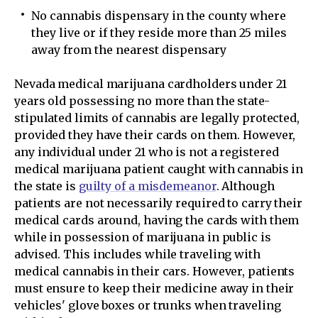
No cannabis dispensary in the county where
they live or if they reside more than 25 miles
away from the nearest dispensary
Nevada medical marijuana cardholders under 21
years old possessing no more than the state-
stipulated limits of cannabis are legally protected,
provided they have their cards on them. However,
any individual under 21 who is not a registered
medical marijuana patient caught with cannabis in
the state is
guilty of a misdemeanor
. Although
patients are not necessarily required to carry their
medical cards around, having the cards with them
while in possession of marijuana in public is
advised. This includes while traveling with
medical cannabis in their cars. However, patients
must ensure to keep their medicine away in their
vehicles' glove boxes or trunks when traveling