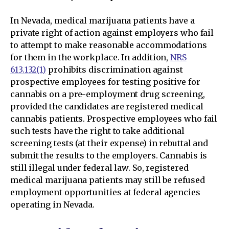
In Nevada, medical marijuana patients have a
private right of action against employers who fail
to attempt to make reasonable accommodations
for them in the workplace. In addition,
NRS
613.132(1)
prohibits discrimination against
prospective employees for testing positive for
cannabis on a pre-employment drug screening,
provided the candidates are registered medical
cannabis patients. Prospective employees who fail
such tests have the right to take additional
screening tests (at their expense) in rebuttal and
submit the results to the employers. Cannabis is
still illegal under federal law. So, registered
medical marijuana patients may still be refused
employment opportunities at federal agencies
operating in Nevada.