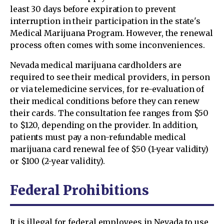
least 30 days before expiration to prevent
interruption in their participation in the state's
Medical Marijuana Program. However, the renewal
process often comes with some inconveniences.
Nevada medical marijuana cardholders are
required to see their medical providers, in person
or via telemedicine services, for re-evaluation of
their medical conditions before they can renew
their cards. The consultation fee ranges from $50
to $120, depending on the provider. In addition,
patients must pay a non-refundable medical
marijuana card renewal fee of $50 (1-year validity)
or $100 (2-year validity).
Federal Prohibitions
It is illegal for federal employees in Nevada to use