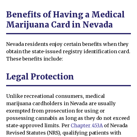
Benefits of Having a Medical
Marijuana Card in Nevada
Nevada residents enjoy certain benefits when they
obtain the state-issued registry identification card.
These benefits include:
Legal Protection
Unlike recreational consumers, medical
marijuana cardholders in Nevada are usually
exempted from prosecution for using or
possessing cannabis as long as they do not exceed
state-approved limits. Per
Chapter 453A
of Nevada
Revised Statutes (NRS), qualifying patients with