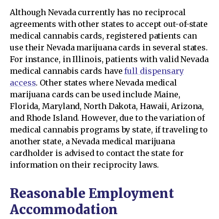
Although Nevada currently has no reciprocal
agreements with other states to accept out-of-state
medical cannabis cards, registered patients can
use their Nevada marijuana cards in several states.
For instance, in Illinois, patients with valid Nevada
medical cannabis cards have
full dispensary
access
. Other states where Nevada medical
marijuana cards can be used include Maine,
Florida, Maryland, North Dakota, Hawaii, Arizona,
and Rhode Island. However, due to the variation of
medical cannabis programs by state, if traveling to
another state, a Nevada medical marijuana
cardholder is advised to contact the state for
information on their reciprocity laws.
Reasonable Employment
Accommodation