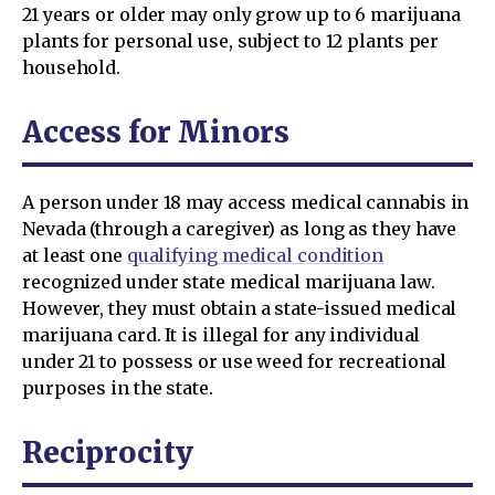
21 years or older may only grow up to 6 marijuana
plants for personal use, subject to 12 plants per
household.
Access for Minors
A person under 18 may access medical cannabis in
Nevada (through a caregiver) as long as they have
at least one
qualifying medical condition
recognized under state medical marijuana law.
However, they must obtain a state-issued medical
marijuana card. It is illegal for any individual
under 21 to possess or use weed for recreational
purposes in the state.
Reciprocity