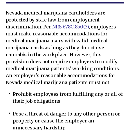
Nevada medical marijuana cardholders are
protected by state law from employment
discrimination. Per
NRS 678C.850(3)
, employers
must make reasonable accommodations for
medical marijuana users with valid medical
marijuana cards as long as they do not use
cannabis in the workplace. However, this
provision does not require employers to modify
medical marijuana patients' working conditions.
An employer's reasonable accommodations for
Nevada medical marijuana patients must not:
Prohibit employees from fulfilling any or all of
their job obligations
Pose a threat of danger to any other person or
property or cause the employer an
unnecessary hardship