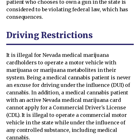
patient who chooses to own a gun in the state is
considered to be violating federal law, which has
consequences.
Driving Restrictions
It is illegal for Nevada medical marijuana
cardholders to operate a motor vehicle with
marijuana or marijuana metabolites in their
system. Being a medical cannabis patient is never
an excuse for driving under the influence (DUI) of
cannabis. In addition, a medical cannabis patient
with an active Nevada medical marijuana card
cannot apply for a Commercial Driver's License
(CDL). It is illegal to operate a commercial motor
vehicle in the state while under the influence of
any controlled substance, including medical
cannabis.