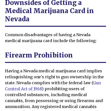
Downsides of Getting a
Medical Marijuana Card in
Nevada
Common disadvantages of having a Nevada
medical marijuana card include the following:
Firearm Prohibition
Having a Nevada medical marijuana card implies
relinquishing one's right to gun ownership in the
state. Nevada complies with the federal law (
Gun
Control Act of 1968
) prohibiting users of
controlled substances, including medical
cannabis, from possessing or using firearms and
ammunition. Any registered medical cannabis