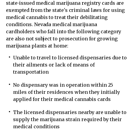
state-issued medical marijuana registry cards are
exempted from the state's criminal laws for using
medical cannabis to treat their debilitating
conditions. Nevada medical marijuana
cardholders who fall into the following category
are also not subject to prosecution for growing
marijuana plants at home:
Unable to travel to licensed dispensaries due to
their ailments or lack of means of
transportation
No dispensary was in operation within 25
miles of their residences when they initially
applied for their medical cannabis cards
The licensed dispensaries nearby are unable to
supply the marijuana strain required by their
medical conditions