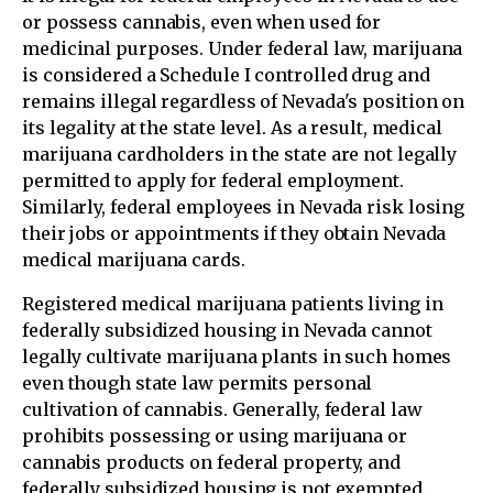
or possess cannabis, even when used for
medicinal purposes. Under federal law, marijuana
is considered a Schedule I controlled drug and
remains illegal regardless of Nevada's position on
its legality at the state level. As a result, medical
marijuana cardholders in the state are not legally
permitted to apply for federal employment.
Similarly, federal employees in Nevada risk losing
their jobs or appointments if they obtain Nevada
medical marijuana cards.
Registered medical marijuana patients living in
federally subsidized housing in Nevada cannot
legally cultivate marijuana plants in such homes
even though state law permits personal
cultivation of cannabis. Generally, federal law
prohibits possessing or using marijuana or
cannabis products on federal property, and
federally subsidized housing is not exempted.