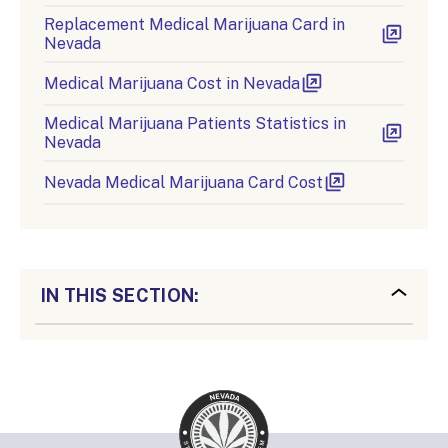
Replacement Medical Marijuana Card in
Nevada
Medical Marijuana Cost in Nevada
Medical Marijuana Patients Statistics in
Nevada
Nevada Medical Marijuana Card Cost
IN THIS SECTION: