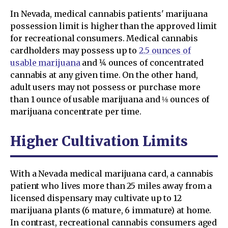
In Nevada, medical cannabis patients' marijuana
possession limit is higher than the approved limit
for recreational consumers. Medical cannabis
cardholders may possess up to
2.5 ounces of
usable marijuana
and 1⁄4 ounces of concentrated
cannabis at any given time. On the other hand,
adult users may not possess or purchase more
than 1 ounce of usable marijuana and ⅛ ounces of
marijuana concentrate per time.
Higher Cultivation Limits
With a Nevada medical marijuana card, a cannabis
patient who lives more than 25 miles away from a
licensed dispensary may cultivate up to 12
marijuana plants (6 mature, 6 immature) at home.
In contrast, recreational cannabis consumers aged