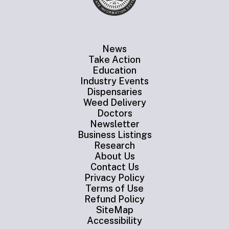
News
Take Action
Education
Industry Events
Dispensaries
Weed Delivery
Doctors
Newsletter
Business Listings
Research
About Us
Contact Us
Privacy Policy
Terms of Use
Refund Policy
SiteMap
Accessibility