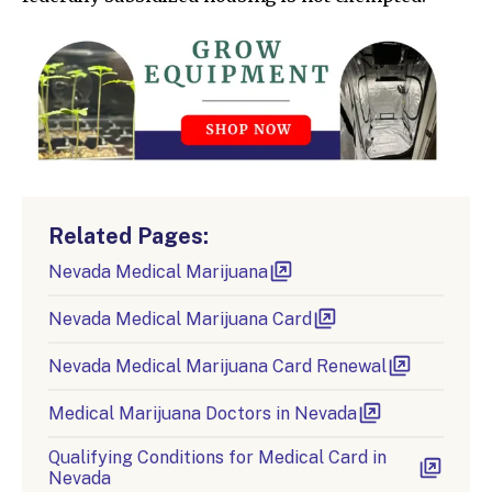
Related Pages:
Nevada Medical Marijuana
Nevada Medical Marijuana Card
Nevada Medical Marijuana Card Renewal
Medical Marijuana Doctors in Nevada
Qualifying Conditions for Medical Card in
Nevada