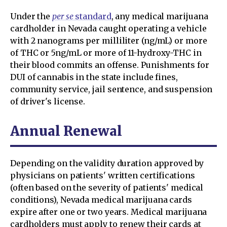
Under the
per se
standard
, any medical marijuana
cardholder in Nevada caught operating a vehicle
with 2 nanograms per milliliter (ng/mL) or more
of THC or 5ng/mL or more of 11-hydroxy-THC in
their blood commits an offense. Punishments for
DUI of cannabis in the state include fines,
community service, jail sentence, and suspension
of driver's license.
Annual Renewal
Depending on the validity duration approved by
physicians on patients' written certifications
(often based on the severity of patients' medical
conditions), Nevada medical marijuana cards
expire after one or two years. Medical marijuana
cardholders must apply to renew their cards at