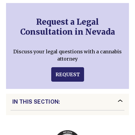
Request a Legal
Consultation in Nevada
Discuss your legal questions with a cannabis
attorney
REQUEST
IN THIS SECTION: