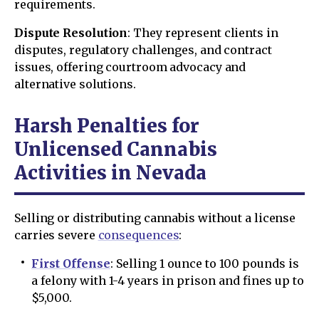
requirements.
Dispute Resolution
: They represent clients in
disputes, regulatory challenges, and contract
issues, offering courtroom advocacy and
alternative solutions.
Harsh Penalties for
Unlicensed Cannabis
Activities in Nevada
Selling or distributing cannabis without a license
carries severe
consequences
:
First Offense
: Selling 1 ounce to 100 pounds is
a felony with 1-4 years in prison and fines up to
$5,000.