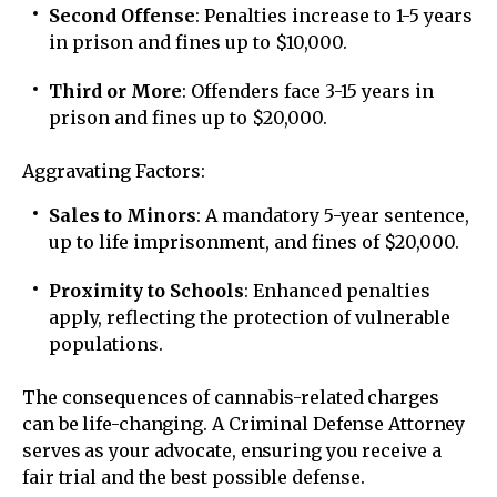
Second Offense
: Penalties increase to 1-5 years
in prison and fines up to $10,000.
Third or More
: Offenders face 3-15 years in
prison and fines up to $20,000.
Aggravating Factors:
Sales to Minors
: A mandatory 5-year sentence,
up to life imprisonment, and fines of $20,000.
Proximity to Schools
: Enhanced penalties
apply, reflecting the protection of vulnerable
populations.
The consequences of cannabis-related charges
can be life-changing. A Criminal Defense Attorney
serves as your advocate, ensuring you receive a
fair trial and the best possible defense.