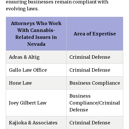
ensuring businesses remain compliant with
evolving laws.
Attorneys Who Work
With Cannabis-
Area of Expertise
Related Issues in
Nevada
Adras & Altig
Criminal Defense
Gallo Law Office
Criminal Defense
Hone Law
Business Compliance
Business
Joey Gilbert Law
Compliance/Criminal
Defense
Kajioka & Associates
Criminal Defense