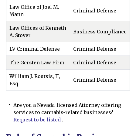
Law Office of Joel M.
Criminal Defense
Mann
Law Offices of Kenneth
Business Compliance
A. Stover
LV Criminal Defense
Criminal Defense
The Gersten Law Firm
Criminal Defense
William J. Routsis, II,
Criminal Defense
Esq.
Are you a Nevada-licensed Attorney offering
services to cannabis-related businesses?
Request to be listed
.