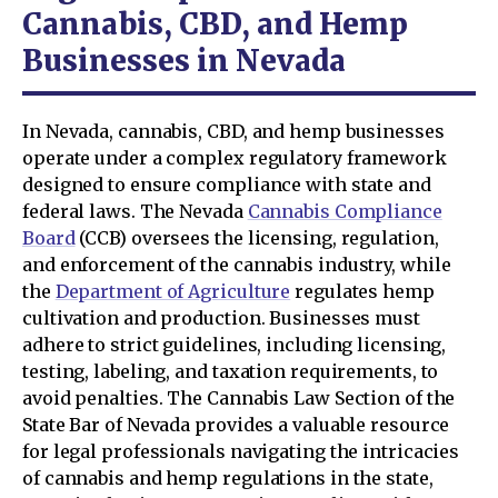
Cannabis, CBD, and Hemp
Businesses in Nevada
In Nevada, cannabis, CBD, and hemp businesses
operate under a complex regulatory framework
designed to ensure compliance with state and
federal laws. The Nevada
Cannabis Compliance
Board
(CCB) oversees the licensing, regulation,
and enforcement of the cannabis industry, while
the
Department of Agriculture
regulates hemp
cultivation and production. Businesses must
adhere to strict guidelines, including licensing,
testing, labeling, and taxation requirements, to
avoid penalties. The Cannabis Law Section of the
State Bar of Nevada provides a valuable resource
for legal professionals navigating the intricacies
of cannabis and hemp regulations in the state,