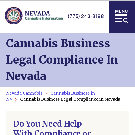
(775) 243-3188
Cannabis Business
Legal Compliance In
Nevada
Nevada Cannabis
Cannabis Business in
NV
Cannabis Business Legal Compliance in Nevada
Do You Need Help
With Compliance or