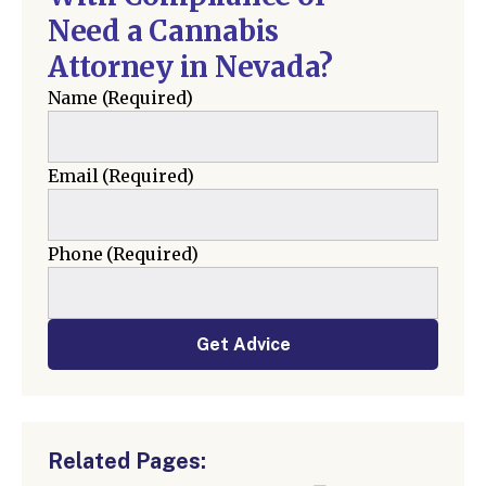
Need a Cannabis
Attorney in Nevada?
Name
(Required)
Email
(Required)
Phone
(Required)
Get Advice
Related Pages: