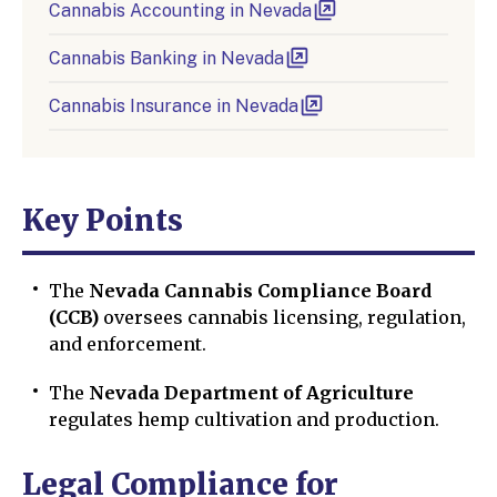
Cannabis Accounting in Nevada
Cannabis Banking in Nevada
Cannabis Insurance in Nevada
Key Points
The
Nevada Cannabis Compliance Board
(CCB)
oversees cannabis licensing, regulation,
and enforcement.
The
Nevada Department of Agriculture
regulates hemp cultivation and production.
Legal Compliance for