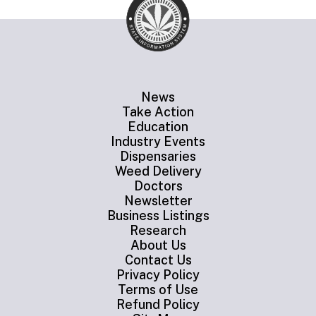
News
Take Action
Education
Industry Events
Dispensaries
Weed Delivery
Doctors
Newsletter
Business Listings
Research
About Us
Contact Us
Privacy Policy
Terms of Use
Refund Policy