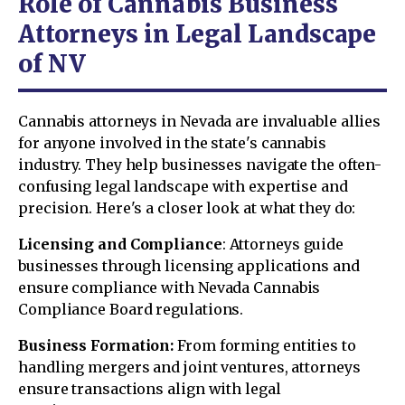
Role of Cannabis Business
Attorneys in Legal Landscape
of NV
Cannabis attorneys in Nevada are invaluable allies
for anyone involved in the state's cannabis
industry. They help businesses navigate the often-
confusing legal landscape with expertise and
precision. Here's a closer look at what they do:
Licensing and Compliance
: Attorneys guide
businesses through licensing applications and
ensure compliance with Nevada Cannabis
Compliance Board regulations.
Business Formation:
From forming entities to
handling mergers and joint ventures, attorneys
ensure transactions align with legal