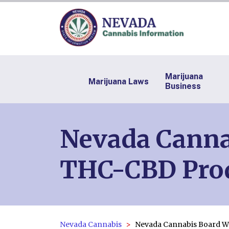
Marijuana
Marijuana Laws
Business
Nevada Canna
THC-CBD Pro
Nevada Cannabis
Nevada Cannabis Board W