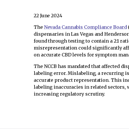
22 June 2024
The
Nevada Cannabis Compliance Board
dispensaries in Las Vegas and Henderson 
found through testing to contain a 2:1 rat
misrepresentation could significantly af
on accurate CBD levels for symptom ma
The NCCB has mandated that affected disp
labeling error. Mislabeling, a recurring
accurate product representation. This in
labeling inaccuracies in related sectors
increasing regulatory scrutiny.