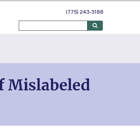
(775) 243-3188
f Mislabeled