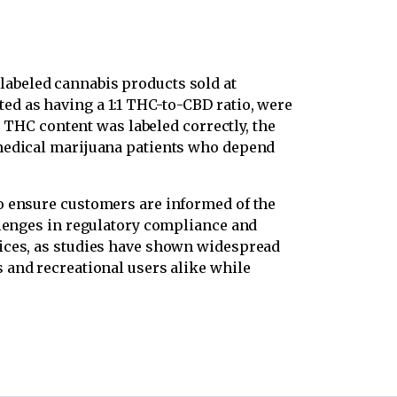
labeled cannabis products sold at
ed as having a 1:1 THC-to-CBD ratio, were
e THC content was labeled correctly, the
 medical marijuana patients who depend
o ensure customers are informed of the
llenges in regulatory compliance and
tices, as studies have shown widespread
 and recreational users alike while