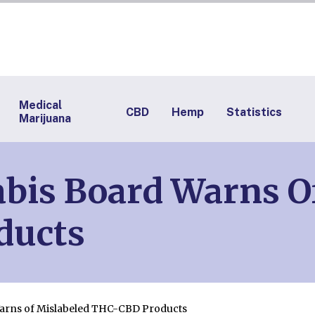
Medical
CBD
Hemp
Statistics
Marijuana
bis Board Warns O
ducts
arns of Mislabeled THC-CBD Products