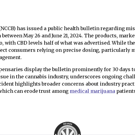
(NCCB) has issued a public health bulletin regarding mis
between May 26 and June 21, 2024. The products, market
io, with CBD levels half of what was advertised. While th
fect consumers relying on precise dosing, particularly
nagement.
ensaries display the bulletin prominently for 30 days t
 issue in the cannabis industry, underscores ongoing cha
cident highlights broader concerns about industry prac
, which can erode trust among
medical marijuana
patients