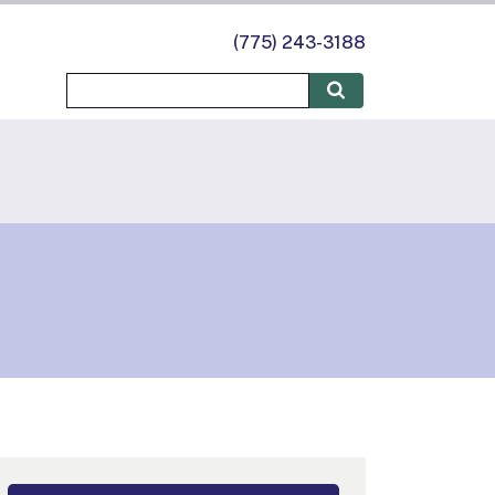
(775) 243-3188