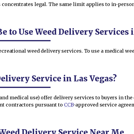
 concentrates legal. The same limit applies to in-person
e to Use Weed Delivery Services 
ecreational weed delivery services. To use a medical weed
livery Service in Las Vegas?
and medical use) offer delivery services to buyers in the
nt contractors pursuant to
CCB
-approved service agree
 Weed Delivery Service Near Me