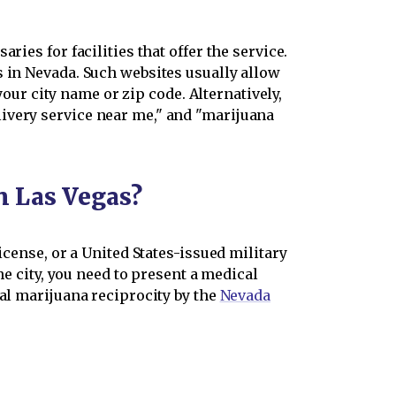
ies for facilities that offer the service.
s in Nevada. Such websites usually allow
your city name or zip code. Alternatively,
ivery service near me," and "marijuana
n Las Vegas?
icense, or a United States-issued military
he city, you need to present a medical
cal marijuana reciprocity by the
Nevada