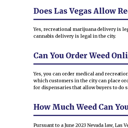
Does Las Vegas Allow Re
Yes, recreational marijuana delivery is le
cannabis delivery is legal in the city.
Can You Order Weed Onli
Yes, you can order medical and recreation
which customers in the city can place or
for dispensaries that allow buyers to do s
How Much Weed Can You O
Pursuant to a June 2023 Nevada law, Las V