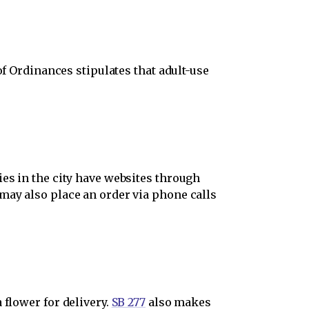
f Ordinances stipulates that adult-use
ies in the city have websites through
may also place an order via phone calls
 flower for delivery.
SB 277
also makes