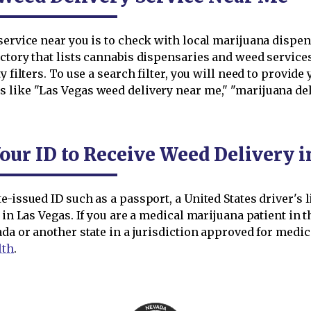
ervice near you is to check with local marijuana dispensar
ctory that lists cannabis dispensaries and weed service
 filters. To use a search filter, you will need to provide 
 like "Las Vegas weed delivery near me," "marijuana del
our ID to Receive Weed Delivery i
-issued ID such as a passport, a United States driver's l
 in Las Vegas. If you are a medical marijuana patient in t
ada or another state in a jurisdiction approved for medi
lth
.