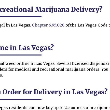
creational Marijuana Delivery?
gal in Las Vegas.
Chapter 6.95.020
of the Las Vegas Code o
ne in Las Vegas?
al weed online in Las Vegas. Several licensed dispensar
ders for medical and recreational marijuana orders. You 
o.
rder for Delivery in Las Vegas?
egas residents can now buy up to 2.5 ounces of marijuana