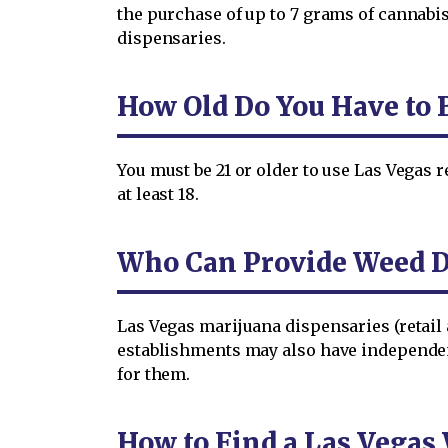
the purchase of up to 7 grams of cannabis
dispensaries.
How Old Do You Have to B
You must be 21 or older to use Las Vegas r
at least 18.
Who Can Provide Weed De
Las Vegas marijuana dispensaries (retail 
establishments may also have independe
for them.
How to Find a Las Vegas