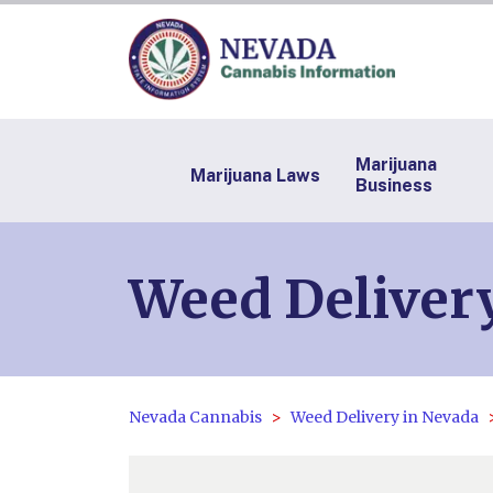
Marijuana
Marijuana Laws
Business
Weed Delivery
Nevada Cannabis
Weed Delivery in Nevada