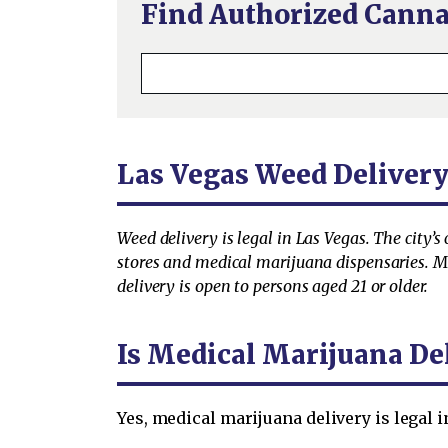
Find Authorized Canna
Las Vegas Weed Deliver
Weed delivery is legal in Las Vegas. The city’
stores and medical marijuana dispensaries. Med
delivery is open to persons aged 21 or older.
Is Medical Marijuana Del
Yes, medical marijuana delivery is legal 