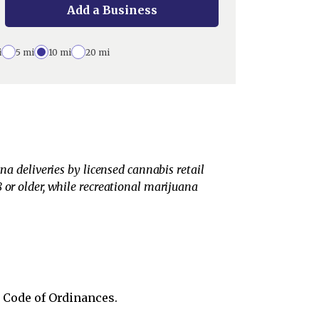
Add a Business
i
5 mi
10 mi
20 mi
na deliveries by licensed cannabis retail
 or older, while recreational marijuana
s Code of Ordinances.