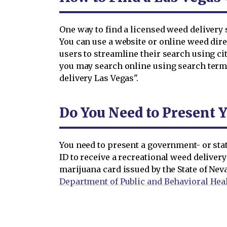
One way to find a licensed weed delivery s
You can use a website or online weed dire
users to streamline their search using city
you may search online using search terms
delivery Las Vegas".
Do You Need to Present Y
You need to present a government- or state
ID to receive a recreational weed delivery
marijuana card issued by the State of Nev
Department of Public and Behavioral Hea