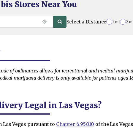
bis Stores Near You
Select a Distance
1 mi
2 m
y
s code of ordinances allows for recreational and medical marijua
ical marijuana delivery is only available for patients aged 18
ivery Legal in Las Vegas?
in Las Vegas pursuant to
Chapter 6.95.010
of the Las Vega