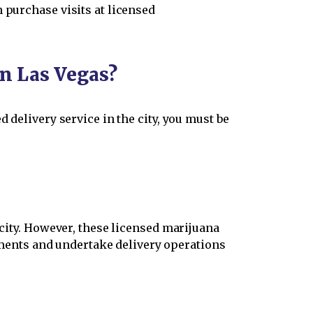
 purchase visits at licensed
in Las Vegas?
 delivery service in the city, you must be
 city. However, these licensed marijuana
ments and undertake delivery operations