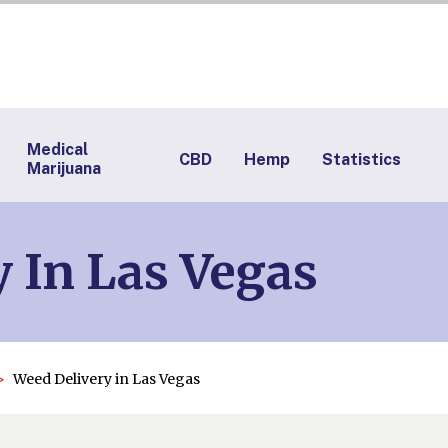
Medical
CBD
Hemp
Statistics
Marijuana
 In Las Vegas
Weed Delivery in Las Vegas